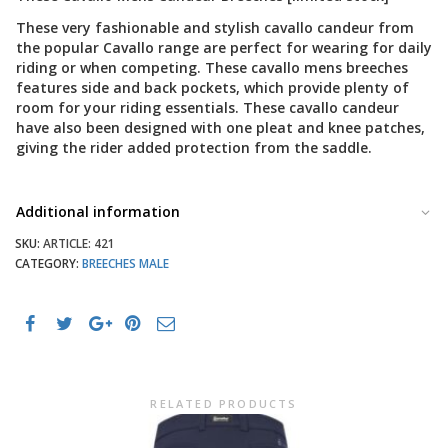
These very fashionable and stylish cavallo candeur from
the popular Cavallo range are perfect for wearing for daily
riding or when competing. These cavallo mens breeches
features side and back pockets, which provide plenty of
room for your riding essentials. These cavallo candeur
have also been designed with one pleat and knee patches,
giving the rider added protection from the saddle.
Additional information
SKU:
ARTICLE: 421
CATEGORY:
BREECHES MALE
RELATED PRODUCTS