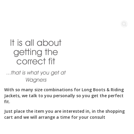
With so many size combinations for Long Boots & Riding
Jackets, we talk to you personally so you get the perfect
fit.
Just place the item you are interested in, in the shopping
cart and we will arrange a time for your consult