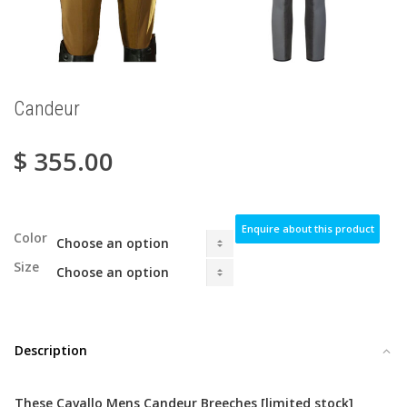
Candeur
$
355.00
Enquire about this product
Color
Size
Description
These Cavallo Mens Candeur Breeches
[limited stock]