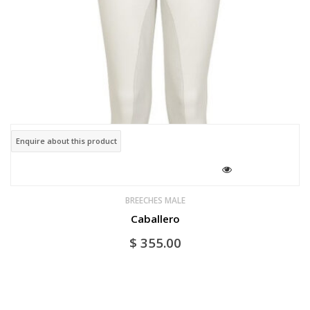
Enquire about this product
BREECHES MALE
Caballero
$
355.00