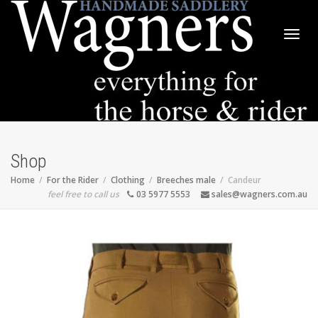
Togg
navig
Shop
Home
For the Rider
Clothing
Breeches male
Candeur
feel free to call us
03 5977 5553
sales@wagners.com.au