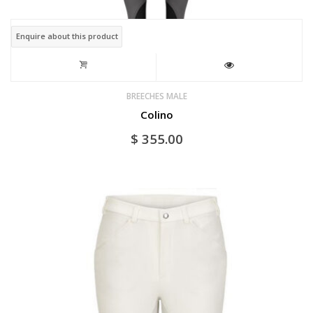
page
Enquire about this product
BREECHES MALE
Colino
$
355.00