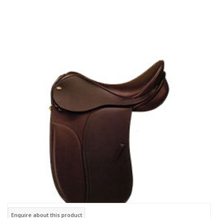
Enquire about this product