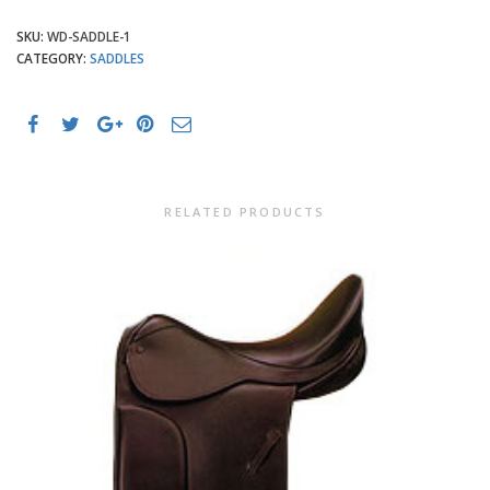
SKU:
WD-SADDLE-1
CATEGORY:
SADDLES
RELATED PRODUCTS