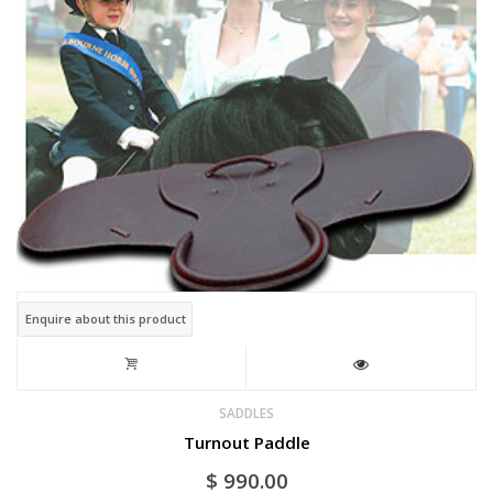
Enquire about this product
SADDLES
Turnout Paddle
$
990.00