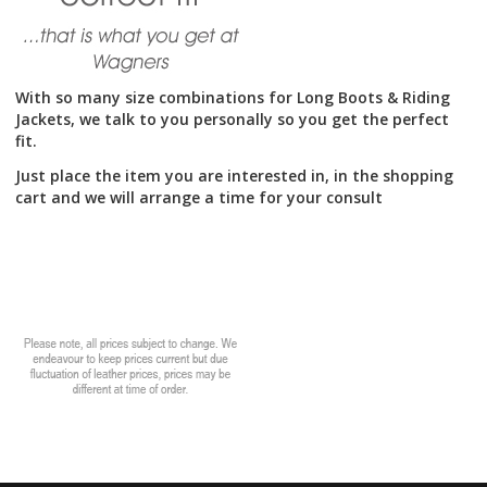
With so many size combinations for Long Boots & Riding
Jackets, we talk to you personally so you get the perfect
fit.
Just place the item you are interested in, in the shopping
cart and we will arrange a time for your consult