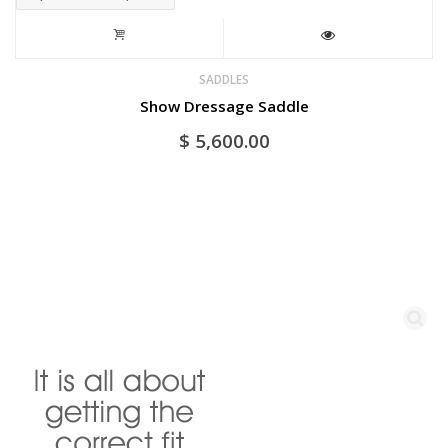
SADDLES
Show Dressage Saddle
$
5,600.00