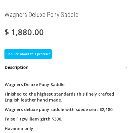
Wagners Deluxe Pony Saddle
$
1,880.00
Enquire about this product
Description
Wagners Deluxe Pony Saddle
Finished to the highest standards this finely crafted
English leather hand made.
Wagners deluxe pony saddle with suede seat $2,180.
False Fitzwilliam girth $300.
Havanna only