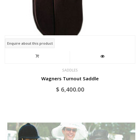
Enquire about this product
SADDLES
Wagners Turnout Saddle
$
6,400.00