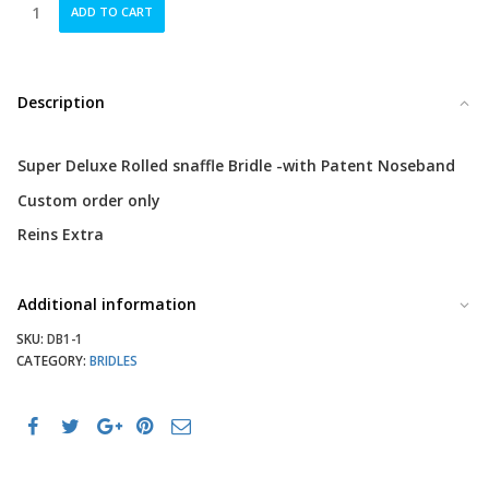
Wagner
ADD TO CART
Super
Deluxe
Rolled
Snaffle
Description
quantity
Super Deluxe Rolled snaffle Bridle -with Patent Noseband
Custom order only
Reins Extra
Additional information
SKU:
DB1-1
CATEGORY:
BRIDLES