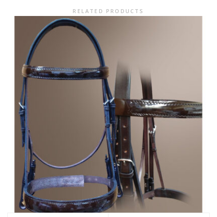
RELATED PRODUCTS