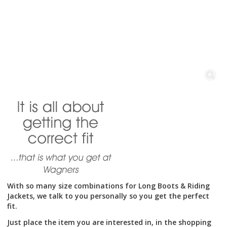
variants.
The
options
may
be
chosen
on
the
product
With so many size combinations for Long Boots & Riding
Jackets, we talk to you personally so you get the perfect
page
fit.
Just place the item you are interested in, in the shopping