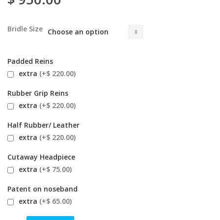
Bridle Size
Padded Reins
extra
(+$ 220.00)
Rubber Grip Reins
extra
(+$ 220.00)
Half Rubber/ Leather
extra
(+$ 220.00)
Cutaway Headpiece
extra
(+$ 75.00)
Patent on noseband
extra
(+$ 65.00)