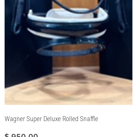
Wagner Super Deluxe Rolled Snaffle
$
950.00