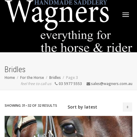
Togg
navig
Bridles
Home
For the Horse
Bridles
Page 3
feel free to call us
03 5977 5553
sales@wagners.com.au
SORTED
SHOWING 31–32 OF 32 RESULTS
BY
LATEST