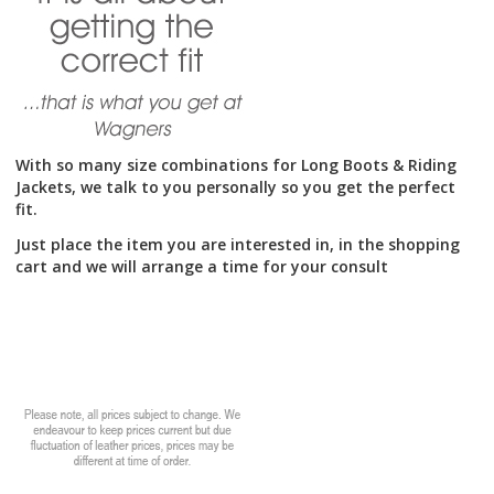
on
the
product
page
With so many size combinations for Long Boots & Riding
Jackets, we talk to you personally so you get the perfect
fit.
Just place the item you are interested in, in the shopping
cart and we will arrange a time for your consult