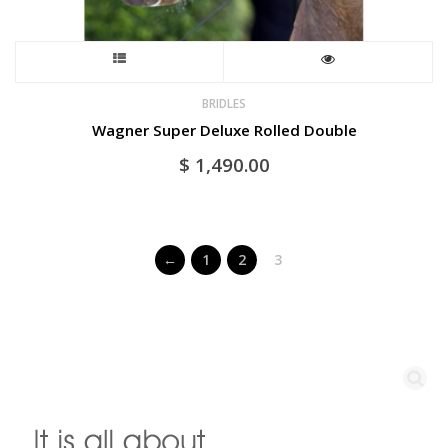
This
product
BRIDLES
Wagner Super Deluxe Rolled Double
has
$
1,490.00
multiple
variants.
←
1
2
3
The
options
may
be
chosen